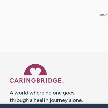
Welc
Caring Bridge dot org 
A world where no one goes
through a health journey alone.