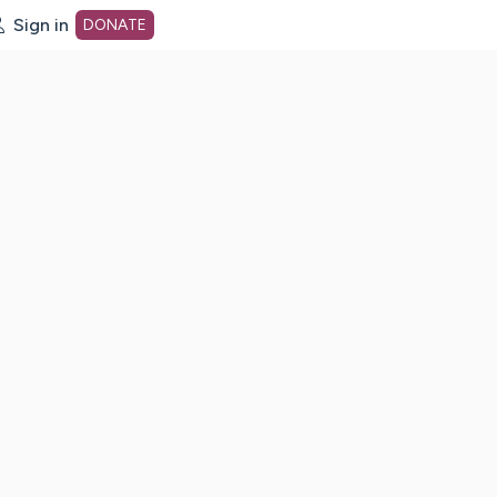
Sign in
DONATE
dot org Home Page