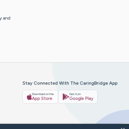
y and
Stay Connected With The CaringBridge App
Download on the
Get it on
App Store
Google Play