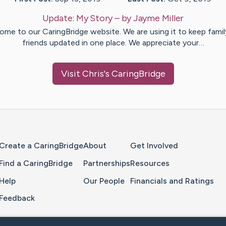
Update:
My Story
– by
Jayme
Miller
ome to our CaringBridge website. We are using it to keep famil
friends updated in one place. We appreciate your…
Visit
Chris
's CaringBridge
Home Page
Create a CaringBridge
About
Get Involved
Find a CaringBridge
Partnerships
Resources
Help
Our People
Financials and Ratings
Feedback