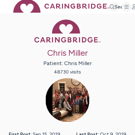
Search
Caring Bridge 
Chris Miller
Patient:
Chris
Miller
48730
visit
s
First Post:
Sep 15, 2019
Last Post:
Oct 9, 2019