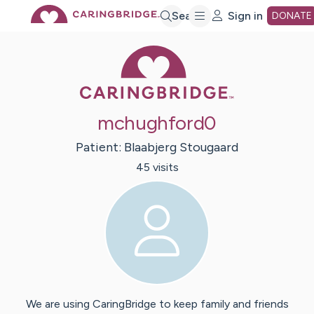
Skip
Search
Sign in
DONATE
Caring Bridge 
to
Main
mchughford0
Content
Patient:
Blaabjerg
Stougaard
45
visit
s
We are using CaringBridge to keep family and friends