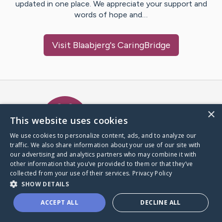
updated in one place. We appreciate your support and
words of hope and…
Visit
Blaabjerg
's CaringBridge
Caring Bridge dot org Ho
×
This website uses cookies
We use cookies to personalize content, ads, and to analyze our
traffic. We also share information about your use of our site with
A world where no one goes
our advertising and analytics partners who may combine it with
through a health journey alone.
other information that you’ve provided to them or that they’ve
collected from your use of their services.
Privacy Policy
SHOW DETAILS
Donate to CaringBridge
ACCEPT ALL
DECLINE ALL
Create a CaringBridge