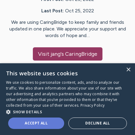
Last Post:
Oct 25, 2022
We are using CaringBridge to keep family and friends
updated in one place. We appreciate your support and
words of hope and…
Visit
jang
's CaringBridge
×
This website uses cookies
We use cookies to personalize content, ads, and to analyze our
Caring Bridge dot org Ho
traffic. We also share information about your use of our site with
our advertising and analytics partners who may combine it with
other information that you’ve provided to them or that they’ve
collected from your use of their services.
Privacy Policy
SHOW DETAILS
A world where no one goes
ACCEPT ALL
DECLINE ALL
through a health journey alone.