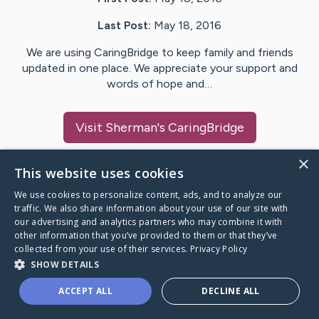
Last Post:
May 18, 2016
We are using CaringBridge to keep family and friends
updated in one place. We appreciate your support and
words of hope and…
Visit
Sherman
's CaringBridge
×
This website uses cookies
We use cookies to personalize content, ads, and to analyze our
Caring Bridge dot org Ho
traffic. We also share information about your use of our site with
our advertising and analytics partners who may combine it with
other information that you’ve provided to them or that they’ve
collected from your use of their services.
Privacy Policy
SHOW DETAILS
A world where no one goes
ACCEPT ALL
DECLINE ALL
through a health journey alone.