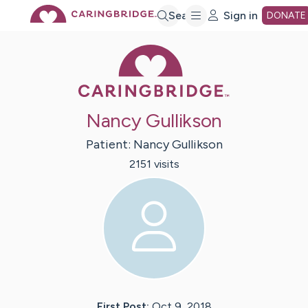
Skip
Search
Sign in
DONATE
Caring Bridge 
to
Main
Nancy Gullikson
Content
Patient:
Nancy
Gullikson
2151
visit
s
First Post:
Oct 9, 2018