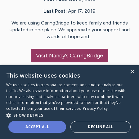
Last Post:
Apr 17, 2019
We are using CaringBridge to keep family and friends
updated in one place. We appreciate your support and
words of hope and…
Visit
Nancy
's CaringBridge
×
This website uses cookies
We use cookies to personalize content, ads, and to analyze our
Caring Bridge dot org Ho
traffic. We also share information about your use of our site with
our advertising and analytics partners who may combine it with
other information that you’ve provided to them or that they’ve
collected from your use of their services.
Privacy Policy
SHOW DETAILS
A world where no one goes
ACCEPT ALL
DECLINE ALL
through a health journey alone.