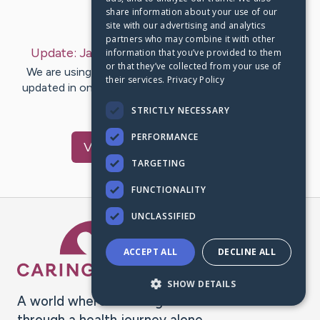
share information about your use of our
Last Post:
Jan 21, 2024
site with our advertising and analytics
partners who may combine it with other
Update:
January 21, 2024
– by
Shannon
Bilcox
information that you’ve provided to them
or that they’ve collected from your use of
We are using CaringBridge to keep family and friends
their services.
Privacy Policy
updated in one place. We appreciate your support and
words of hope and…
STRICTLY NECESSARY
PERFORMANCE
Visit
Jamie
's CaringBridge
TARGETING
FUNCTIONALITY
UNCLASSIFIED
Caring Bridge dot org Ho
ACCEPT ALL
DECLINE ALL
SHOW DETAILS
A world where no one goes
through a health journey alone.