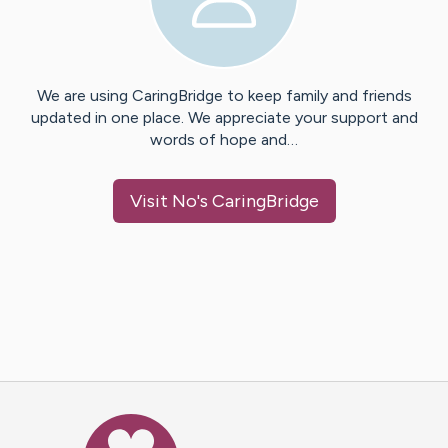
We are using CaringBridge to keep family and friends
updated in one place. We appreciate your support and
words of hope and…
Visit
No
's CaringBridge
Caring Bridge dot org Ho