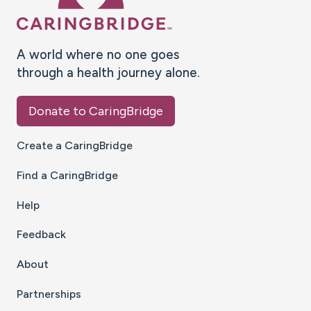
A world where no one goes
through a health journey alone.
Donate to CaringBridge
Create a CaringBridge
Find a CaringBridge
Help
Feedback
About
Partnerships