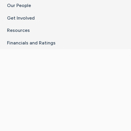
Our People
Get Involved
Resources
Financials and Ratings
Stay Connected With The CaringBridge App
Download on the
Get it on
App Store
Google Play
×
Go to Caring Bridge's Inst
Go to Caring Bridge's
Go to Caring Bridg
Go to Caring B
Go to Car
©
2026
CaringBridge® a 501(c)(3) nonprofit
organization | EIN 42
‑
1529394
Terms of Use
|
Privacy Policy
|
Cookie Settings