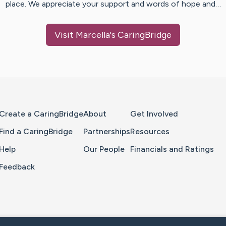
place. We appreciate your support and words of hope and…
Visit
Marcella
's CaringBridge
Home Page
Create a CaringBridge
About
Get Involved
Find a CaringBridge
Partnerships
Resources
Help
Our People
Financials and Ratings
Feedback