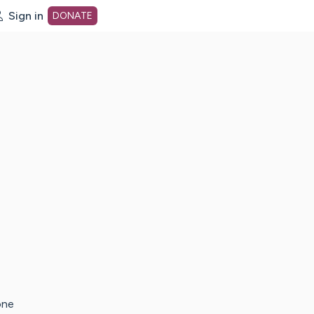
Sign in
DONATE
dot org Home Page
one