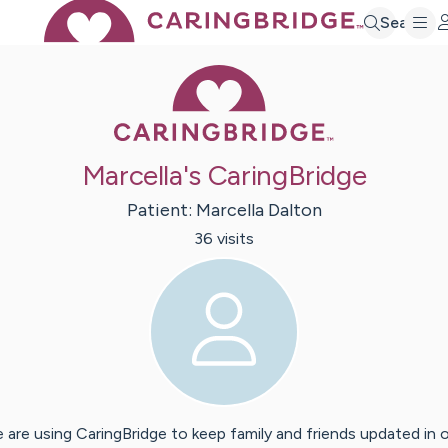
Search
Caring Bridge 
Marcella's CaringBridge
Patient:
Marcella
Dalton
36
visit
s
 are using CaringBridge to keep family and friends updated in 