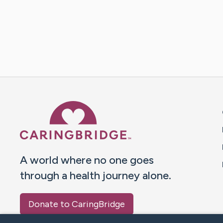
Caring Bridge dot org 
A world where no one goes
through a health journey alone.
Donate to CaringBridge