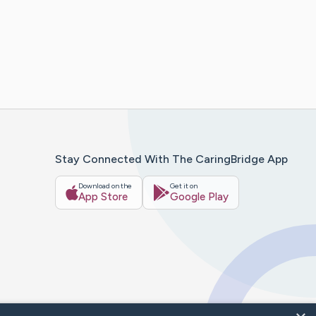
Stay Connected With The CaringBridge App
Download on the
Get it on
App Store
Google Play