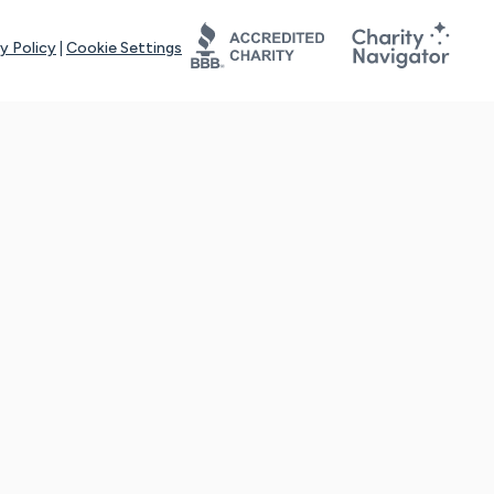
y Policy
|
Cookie Settings
tays online for you and others to continue sharing support and