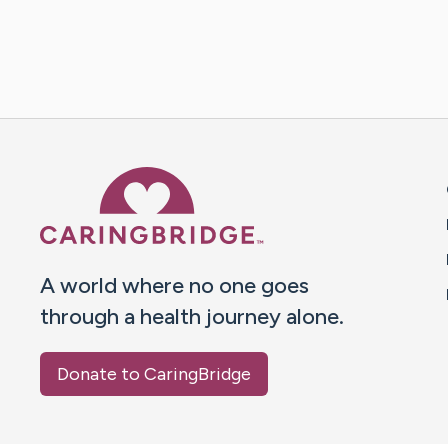
Caring Bridge dot org 
A world where no one goes
through a health journey alone.
Donate to CaringBridge