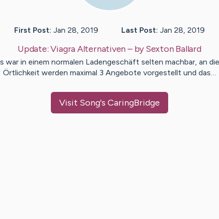
First Post:
Jan 28, 2019
Last Post:
Jan 28, 2019
Update:
Viagra Alternativen
– by
Sexton
Ballard
s war in einem normalen Ladengeschäft selten machbar, an di
Örtlichkeit werden maximal 3 Angebote vorgestellt und das…
Visit
Song
's CaringBridge