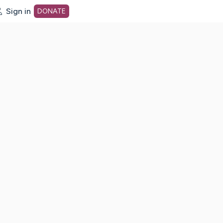
Sign in
DONATE
dot org Home Page