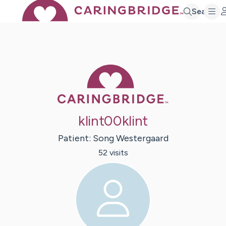
Search
Caring Bridge 
klint00klint
Patient:
Song
Westergaard
52
visit
s