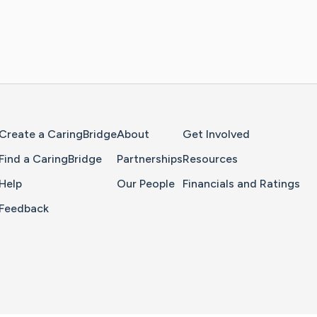
Home Page
Create a CaringBridge
About
Get Involved
Find a CaringBridge
Partnerships
Resources
Help
Our People
Financials and Ratings
Feedback