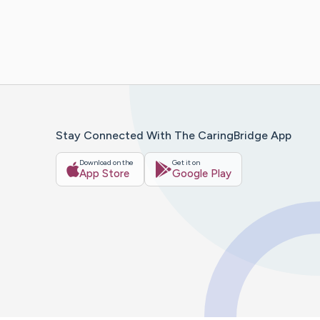
Stay Connected With The CaringBridge App
Download on the
Get it on
App Store
Google Play