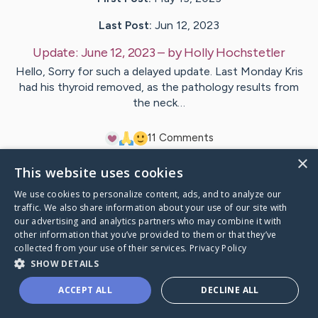
Last Post:
Jun 12, 2023
Update:
June 12, 2023
– by
Holly
Hochstetler
Hello, Sorry for such a delayed update. Last Monday Kris
had his thyroid removed, as the pathology results from
the neck…
1
1
Comments
×
This website uses cookies
Visit
KRISTOPHER
's CaringBridge
We use cookies to personalize content, ads, and to analyze our
traffic. We also share information about your use of our site with
our advertising and analytics partners who may combine it with
other information that you’ve provided to them or that they’ve
collected from your use of their services.
Privacy Policy
Caring Bridge dot org Ho
SHOW DETAILS
ACCEPT ALL
DECLINE ALL