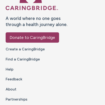
A world where no one goes
through a health journey alone.
Donate to CaringBridge
Create a CaringBridge
Find a CaringBridge
Help
Feedback
About
Partnerships