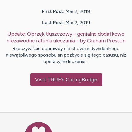
First Post:
Mar 2, 2019
Last Post:
Mar 2, 2019
Update:
Obrzęk tłuszczowy – genialne dodatkowo
niezawodne ratunki uleczania
– by
Graham
Preston
Rzeczywiście doprawdy nie chowa indywidualnego
niewątpliwego sposobu an pozbycie się tego casusu, niż
operacyjne leczenie…
Visit
TRUE
's CaringBridge
Caring Bridge dot org Ho