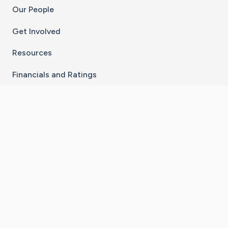
Our People
Get Involved
Resources
Financials and Ratings
Stay Connected With The CaringBridge App
Download on the
Get it on
App Store
Google Play
×
Go to Caring Bridge's Inst
Go to Caring Bridge's
Go to Caring Bridg
Go to Caring B
Go to Car
©
2026
CaringBridge® a 501(c)(3) nonprofit
organization | EIN 42
‑
1529394
Terms of Use
|
Privacy Policy
|
Cookie Settings