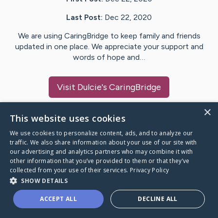
Last Post:
Dec 22, 2020
We are using CaringBridge to keep family and friends
updated in one place. We appreciate your support and
words of hope and…
Visit
Dulcie
's CaringBridge
×
This website uses cookies
We use cookies to personalize content, ads, and to analyze our
Caring Bridge dot org Ho
traffic. We also share information about your use of our site with
our advertising and analytics partners who may combine it with
other information that you’ve provided to them or that they’ve
collected from your use of their services.
Privacy Policy
SHOW DETAILS
A world where no one goes
ACCEPT ALL
DECLINE ALL
through a health journey alone.