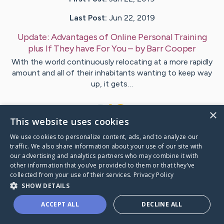
Last Post:
Jun 22, 2019
Update:
Advantages of Online Personal Training
plus If They have For You
– by
Barr
Cooper
With the world continuously relocating at a more rapidly
amount and all of their inhabitants wanting to keep way
up, it gets…
1
×
This website uses cookies
We use cookies to personalize content, ads, and to analyze our
Visit
Bugge
's CaringBridge
traffic. We also share information about your use of our site with
our advertising and analytics partners who may combine it with
other information that you’ve provided to them or that they’ve
collected from your use of their services.
Privacy Policy
SHOW DETAILS
Caring Bridge dot org Ho
ACCEPT ALL
DECLINE ALL