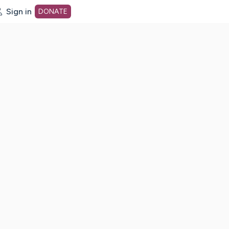
Sign in
DONATE
dot org Home Page