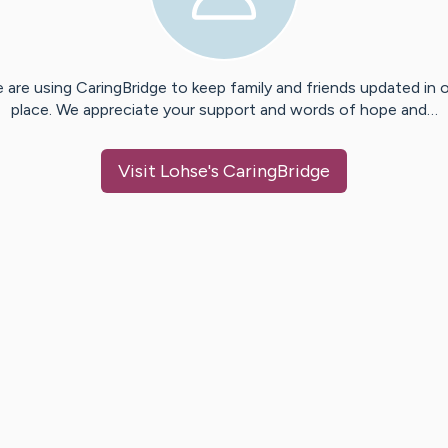
 are using CaringBridge to keep family and friends updated in 
place. We appreciate your support and words of hope and…
Visit
Lohse
's CaringBridge