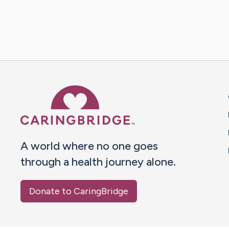
Caring Bridge dot org 
A world where no one goes
through a health journey alone.
Donate to CaringBridge