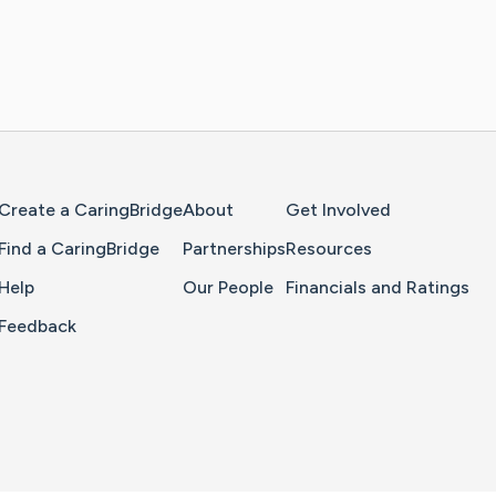
Home Page
Create a CaringBridge
About
Get Involved
Find a CaringBridge
Partnerships
Resources
Help
Our People
Financials and Ratings
Feedback