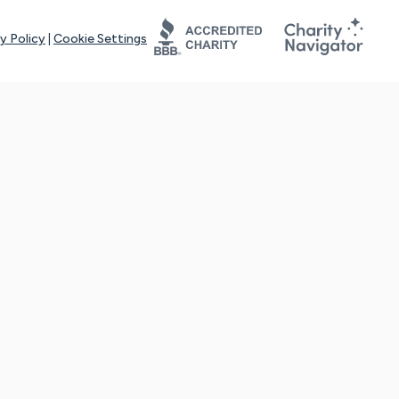
y Policy
|
Cookie Settings
tays online for you and others to continue sharing support and