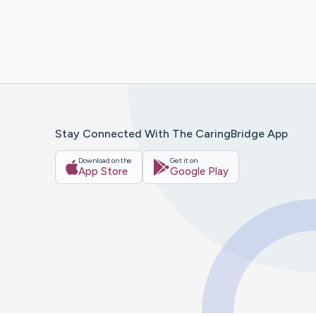
Stay Connected With The CaringBridge App
Download on the
Get it on
App Store
Google Play