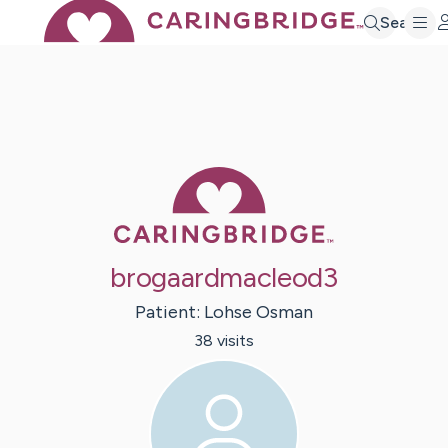
Search
Caring Bridge 
brogaardmacleod3
Patient:
Lohse
Osman
38
visit
s