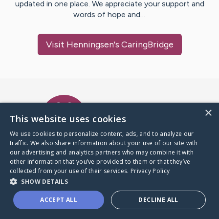
updated in one place. We appreciate your support and
words of hope and…
Visit
Henningsen
's CaringBridge
Caring Bridge dot org Ho
×
This website uses cookies
We use cookies to personalize content, ads, and to analyze our
traffic. We also share information about your use of our site with
A world where no one goes
our advertising and analytics partners who may combine it with
through a health journey alone.
other information that you’ve provided to them or that they’ve
collected from your use of their services.
Privacy Policy
SHOW DETAILS
Donate to CaringBridge
ACCEPT ALL
DECLINE ALL
Create a CaringBridge