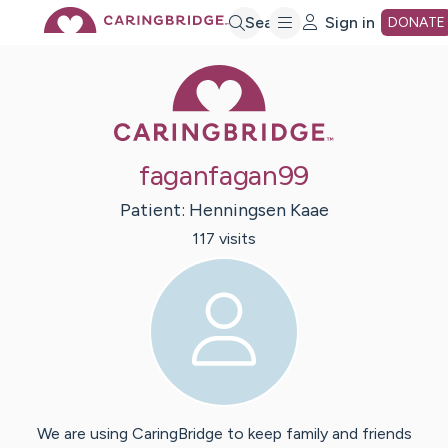
Skip
Search
Sign in
DONATE
Caring Bridge 
to
Main
faganfagan99
Content
Patient:
Henningsen
Kaae
117
visit
s
We are using CaringBridge to keep family and friends