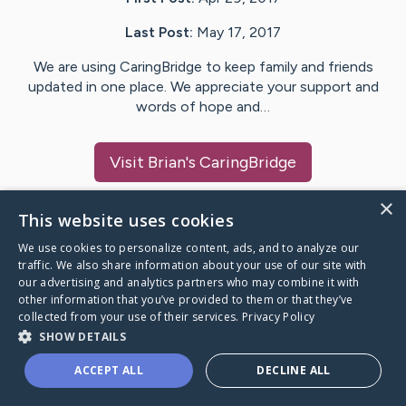
Last Post:
May 17, 2017
We are using CaringBridge to keep family and friends
updated in one place. We appreciate your support and
words of hope and…
Visit
Brian
's CaringBridge
×
This website uses cookies
We use cookies to personalize content, ads, and to analyze our
Caring Bridge dot org Ho
traffic. We also share information about your use of our site with
our advertising and analytics partners who may combine it with
other information that you’ve provided to them or that they’ve
collected from your use of their services.
Privacy Policy
SHOW DETAILS
A world where no one goes
ACCEPT ALL
DECLINE ALL
through a health journey alone.