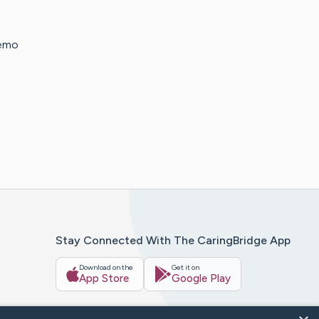
hemo
Stay Connected With The CaringBridge App
Download on the
Get it on
App Store
Google Play