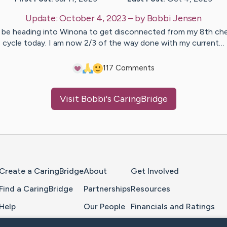
Update:
October 4, 2023
– by
Bobbi
Jensen
l be heading into Winona to get disconnected from my 8th c
cycle today. I am now 2/3 of the way done with my current…
11
7
Comments
Visit
Bobbi
's CaringBridge
Home Page
Create a CaringBridge
About
Get Involved
Find a CaringBridge
Partnerships
Resources
Help
Our People
Financials and Ratings
Feedback