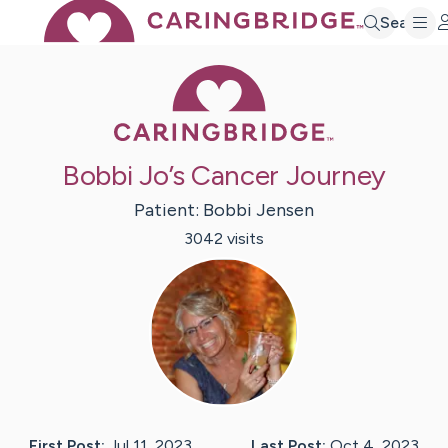
Search
Caring Bridge 
Bobbi Jo’s Cancer Journey
Patient:
Bobbi
Jensen
3042
visit
s
First Post:
Jul 11, 2023
Last Post:
Oct 4, 2023