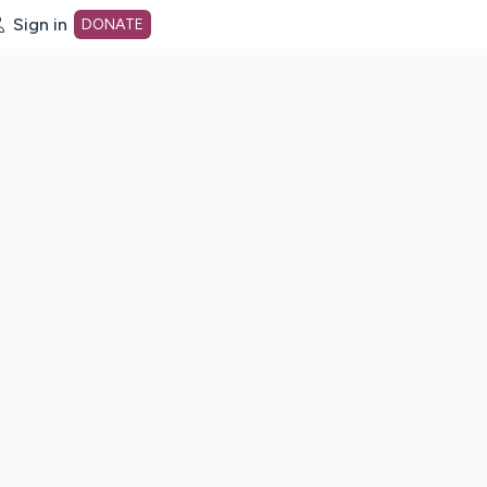
Sign in
DONATE
dot org Home Page