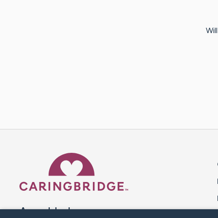
Wil
Caring Bridge dot org 
A world where no one goes