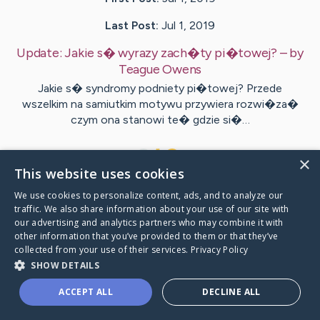
Last Post:
Jul 1, 2019
Update:
Jakie s� wyrazy zach�ty pi�towej?
– by
Teague
Owens
Jakie s� syndromy podniety pi�towej? Przede
wszelkim na samiutkim motywu przywiera rozwi�za�
czym ona stanowi te� gdzie si�…
1
×
This website uses cookies
We use cookies to personalize content, ads, and to analyze our
Visit
Lundgren
's CaringBridge
traffic. We also share information about your use of our site with
our advertising and analytics partners who may combine it with
other information that you’ve provided to them or that they’ve
collected from your use of their services.
Privacy Policy
SHOW DETAILS
Caring Bridge dot org Ho
ACCEPT ALL
DECLINE ALL