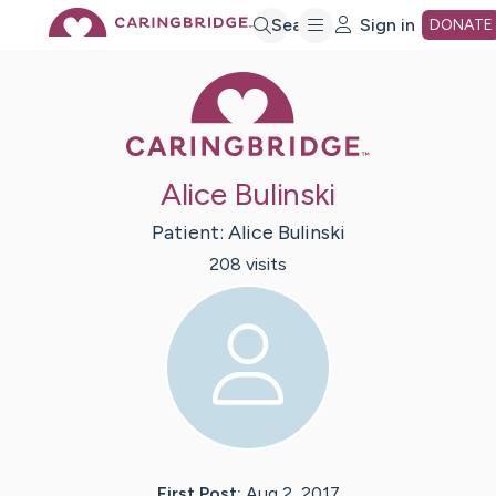
Skip
Search
Sign in
DONATE
Caring Bridge 
to
Main
Alice Bulinski
Content
Patient:
Alice
Bulinski
208
visit
s
First Post:
Aug 2, 2017