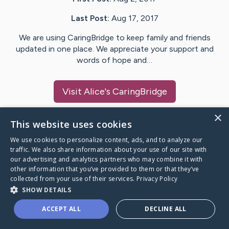
Last Post:
Aug 17, 2017
We are using CaringBridge to keep family and friends
updated in one place. We appreciate your support and
words of hope and…
Visit
Alice
's CaringBridge
×
This website uses cookies
We use cookies to personalize content, ads, and to analyze our
Caring Bridge dot org Ho
traffic. We also share information about your use of our site with
our advertising and analytics partners who may combine it with
other information that you’ve provided to them or that they’ve
collected from your use of their services.
Privacy Policy
SHOW DETAILS
A world where no one goes
ACCEPT ALL
DECLINE ALL
through a health journey alone.