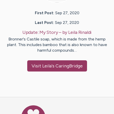
First Post:
Sep 27, 2020
Last Post:
Sep 27, 2020
Update:
My Story
– by
Leila
Rinaldi
Bronner's Castile soap, which is made from the hemp
plant. This includes bamboo that is also known to have
harmful compounds…
Visit
Leila
's CaringBridge
Caring Bridge dot org Ho