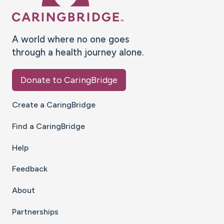
A world where no one goes
through a health journey alone.
Donate to CaringBridge
Create a CaringBridge
Find a CaringBridge
Help
Feedback
About
Partnerships