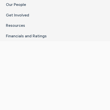
Our People
Get Involved
Resources
Financials and Ratings
Stay Connected With The CaringBridge App
Download on the
Get it on
App Store
Google Play
×
Go to Caring Bridge's Inst
Go to Caring Bridge's
Go to Caring Bridg
Go to Caring B
Go to Car
©
2026
CaringBridge® a 501(c)(3) nonprofit
organization | EIN 42
‑
1529394
Terms of Use
|
Privacy Policy
|
Cookie Settings