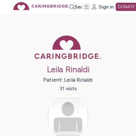
Skip
Search
Sign in
DONATE
to
Caring Bridge 
Main
Content
Leila Rinaldi
Patient:
Leila
Rinaldi
31
visit
s