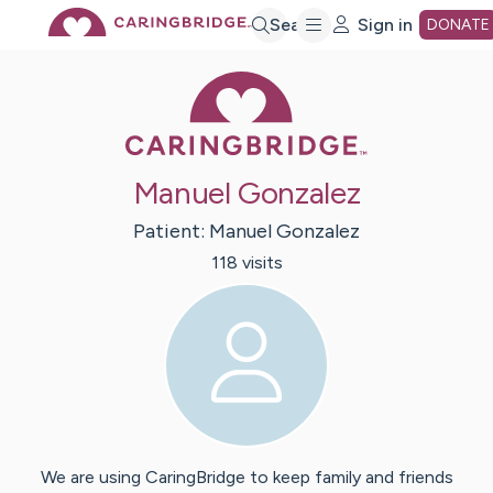
Skip
Search
Sign in
DONATE
Caring Bridge 
to
Main
Manuel Gonzalez
Content
Patient:
Manuel
Gonzalez
118
visit
s
We are using CaringBridge to keep family and friends