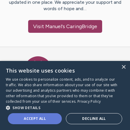
updated in one place. We appreciate your support and
words of hope and…
Visit
Manuel
's CaringBridge
Caring Bridge dot org Ho
×
This website uses cookies
We use cookies to personalize content, ads, and to analyze our
traffic. We also share information about your use of our site with
A world where no one goes
our advertising and analytics partners who may combine it with
through a health journey alone.
other information that you’ve provided to them or that they’ve
collected from your use of their services.
Privacy Policy
SHOW DETAILS
Donate to CaringBridge
ACCEPT ALL
DECLINE ALL
Create a CaringBridge