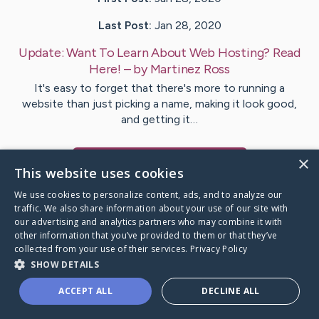
Last Post:
Jan 28, 2020
Update:
Want To Learn About Web Hosting? Read
Here!
– by
Martinez
Ross
It's easy to forget that there's more to running a
website than just picking a name, making it look good,
and getting it…
×
Visit
Cross
's CaringBridge
This website uses cookies
We use cookies to personalize content, ads, and to analyze our
traffic. We also share information about your use of our site with
our advertising and analytics partners who may combine it with
other information that you’ve provided to them or that they’ve
Caring Bridge dot org Ho
collected from your use of their services.
Privacy Policy
SHOW DETAILS
ACCEPT ALL
DECLINE ALL
A world where no one goes