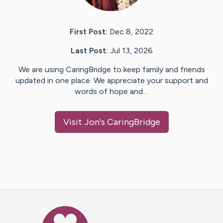
First Post:
Dec 8, 2022
Last Post:
Jul 13, 2026
We are using CaringBridge to keep family and friends
updated in one place. We appreciate your support and
words of hope and…
Visit
Jon
's CaringBridge
Caring Bridge dot org Ho