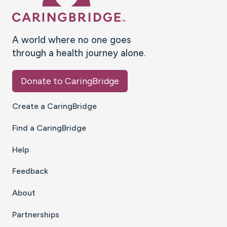
A world where no one goes
through a health journey alone.
Donate to CaringBridge
Create a CaringBridge
Find a CaringBridge
Help
Feedback
About
Partnerships