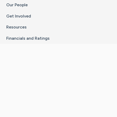
Our People
Get Involved
Resources
Financials and Ratings
Stay Connected With The CaringBridge App
Download on the
Get it on
App Store
Google Play
×
Go to Caring Bridge's Inst
Go to Caring Bridge's
Go to Caring Bridg
Go to Caring B
Go to Car
©
2026
CaringBridge® a 501(c)(3) nonprofit
organization | EIN 42
‑
1529394
Terms of Use
|
Privacy Policy
|
Cookie Settings