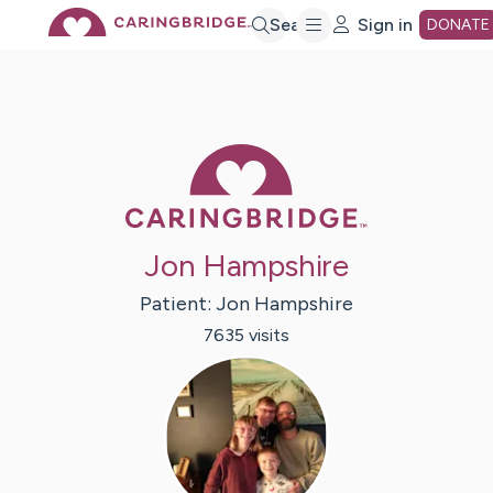
Skip
Search
Sign in
DONATE
to
Main
Caring Bridge 
Content
Jon Hampshire
Patient:
Jon
Hampshire
7635
visit
s