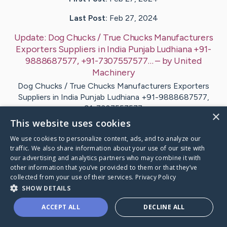
Last Post:
Feb 27, 2024
Update:
Dog Chucks / True Chucks Manufacturers
Exporters Suppliers in India Punjab Ludhiana +91-
9888687577, +91-7307557577…
– by
United
Machinery
Dog Chucks / True Chucks Manufacturers Exporters
Suppliers in India Punjab Ludhiana +91-9888687577,
+91-7307557577…
×
This website uses cookies
Visit
United
's CaringBridge
We use cookies to personalize content, ads, and to analyze our
traffic. We also share information about your use of our site with
our advertising and analytics partners who may combine it with
other information that you’ve provided to them or that they’ve
collected from your use of their services.
Privacy Policy
SHOW DETAILS
Caring Bridge dot org Ho
ACCEPT ALL
DECLINE ALL