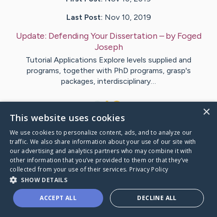
Last Post:
Nov 10, 2019
Update:
Defending Your Dissertation
– by
Foged
Joseph
Tutorial Applications Explore levels supplied and
programs, together with PhD programs, grasp's
packages, interdisciplinary…
1
×
This website uses cookies
We use cookies to personalize content, ads, and to analyze our
Visit
Hjorth
's CaringBridge
traffic. We also share information about your use of our site with
our advertising and analytics partners who may combine it with
other information that you’ve provided to them or that they’ve
collected from your use of their services.
Privacy Policy
SHOW DETAILS
Caring Bridge dot org Ho
ACCEPT ALL
DECLINE ALL