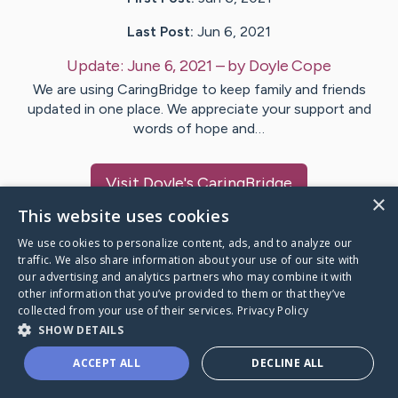
Last Post:
Jun 6, 2021
Update:
June 6, 2021
– by
Doyle
Cope
We are using CaringBridge to keep family and friends
updated in one place. We appreciate your support and
words of hope and…
Visit
Doyle
's CaringBridge
×
This website uses cookies
We use cookies to personalize content, ads, and to analyze our
traffic. We also share information about your use of our site with
our advertising and analytics partners who may combine it with
Caring Bridge dot org Ho
other information that you’ve provided to them or that they’ve
collected from your use of their services.
Privacy Policy
SHOW DETAILS
ACCEPT ALL
DECLINE ALL
A world where no one goes
through a health journey alone.