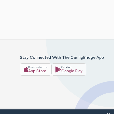
Stay Connected With The CaringBridge App
Download on the
Get it on
App Store
Google Play