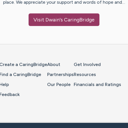
place. We appreciate your support and words of hope and…
Visit
Dwain
's CaringBridge
Home Page
Create a CaringBridge
About
Get Involved
Find a CaringBridge
Partnerships
Resources
Help
Our People
Financials and Ratings
Feedback