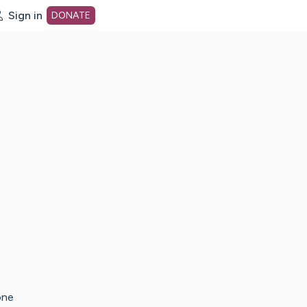
Sign in
DONATE
dot org Home Page
one