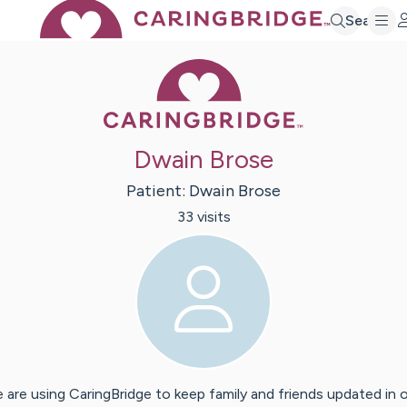
Search
Caring Bridge 
Dwain Brose
Patient:
Dwain
Brose
33
visit
s
 are using CaringBridge to keep family and friends updated in 