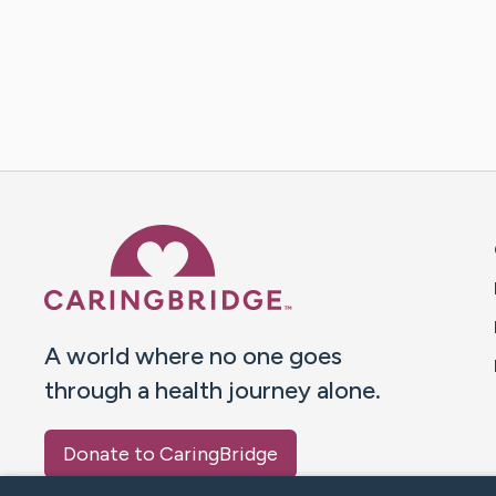
Caring Bridge dot org 
A world where no one goes
through a health journey alone.
Donate to CaringBridge