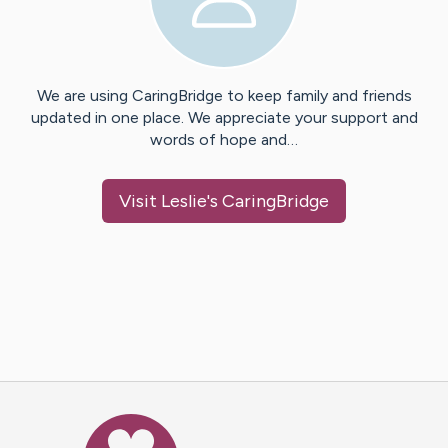
We are using CaringBridge to keep family and friends
updated in one place. We appreciate your support and
words of hope and…
Visit
Leslie
's CaringBridge
Caring Bridge dot org Ho