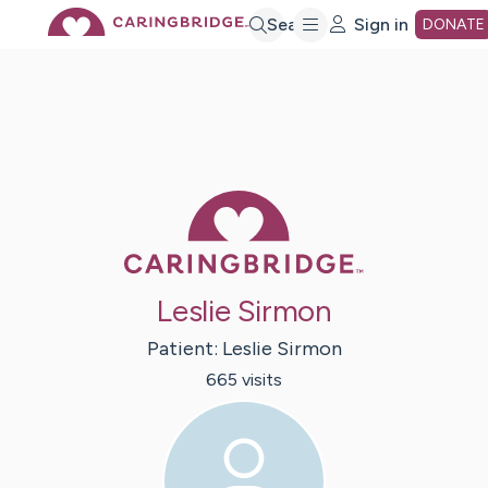
Skip
Search
Sign in
DONATE
to
Main
Caring Bridge 
Content
Leslie Sirmon
Patient:
Leslie
Sirmon
665
visit
s