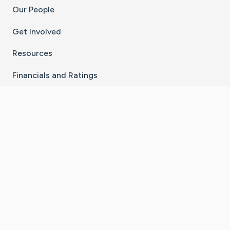
Our People
Get Involved
Resources
Financials and Ratings
Stay Connected With The CaringBridge App
Download on the
Get it on
App Store
Google Play
×
Go to Caring Bridge's Inst
Go to Caring Bridge's
Go to Caring Bridg
Go to Caring B
Go to Car
©
2026
CaringBridge® a 501(c)(3) nonprofit
organization | EIN 42
‑
1529394
Terms of Use
|
Privacy Policy
|
Cookie Settings