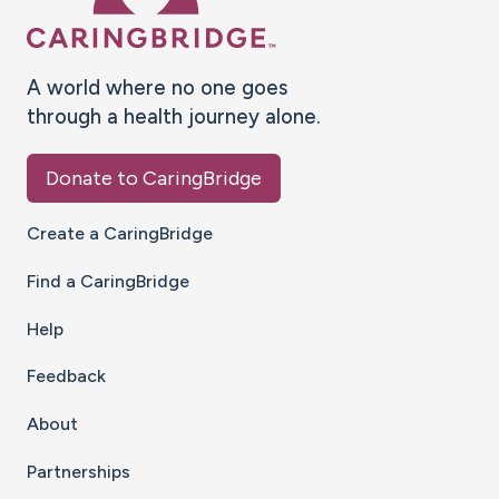
A world where no one goes
through a health journey alone.
Donate to CaringBridge
Create a CaringBridge
Find a CaringBridge
Help
Feedback
About
Partnerships