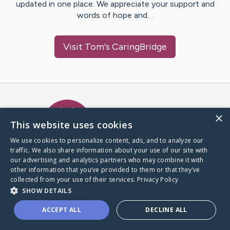
updated in one place. We appreciate your support and
words of hope and…
Visit
Tom
's CaringBridge
Caring Bridge dot org Ho
×
This website uses cookies
We use cookies to personalize content, ads, and to analyze our
traffic. We also share information about your use of our site with
A world where no one goes
our advertising and analytics partners who may combine it with
through a health journey alone.
other information that you’ve provided to them or that they’ve
collected from your use of their services.
Privacy Policy
SHOW DETAILS
Donate to CaringBridge
ACCEPT ALL
DECLINE ALL
Create a CaringBridge