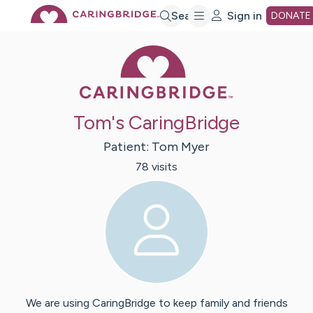
Skip
Search
Sign in
DONATE
Caring Bridge 
to
Main
Tom's CaringBridge
Content
Patient:
Tom
Myer
78
visit
s
We are using CaringBridge to keep family and friends