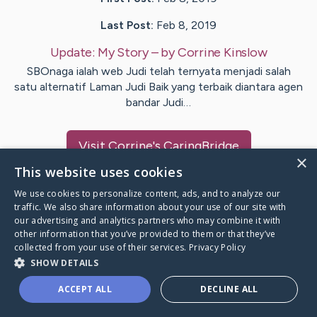
Last Post:
Feb 8, 2019
Update:
My Story
– by
Corrine
Kinslow
SBOnaga ialah web Judi telah ternyata menjadi salah
satu alternatif Laman Judi Baik yang terbaik diantara agen
bandar Judi…
Visit
Corrine
's CaringBridge
×
This website uses cookies
We use cookies to personalize content, ads, and to analyze our
traffic. We also share information about your use of our site with
our advertising and analytics partners who may combine it with
Caring Bridge dot org Ho
other information that you’ve provided to them or that they’ve
collected from your use of their services.
Privacy Policy
SHOW DETAILS
ACCEPT ALL
DECLINE ALL
A world where no one goes
through a health journey alone.