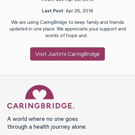
Last Post:
Apr 26, 2016
We are using CaringBridge to keep family and friends
updated in one place. We appreciate your support and
words of hope and…
Visit
Justin
's CaringBridge
Caring Bridge dot org Ho
A world where no one goes
through a health journey alone.