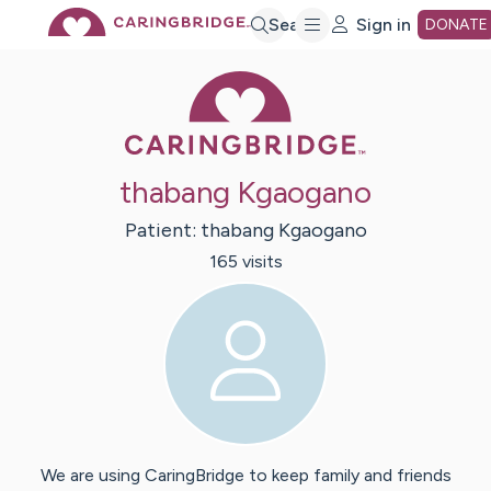
Skip
Search
Sign in
DONATE
Caring Bridge 
to
Main
thabang Kgaogano
Content
Patient:
thabang
Kgaogano
165
visit
s
We are using CaringBridge to keep family and friends