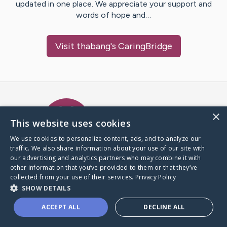
updated in one place. We appreciate your support and
words of hope and…
Visit
thabang
's CaringBridge
Caring Bridge dot org Ho
×
This website uses cookies
We use cookies to personalize content, ads, and to analyze our
traffic. We also share information about your use of our site with
A world where no one goes
our advertising and analytics partners who may combine it with
through a health journey alone.
other information that you’ve provided to them or that they’ve
collected from your use of their services.
Privacy Policy
SHOW DETAILS
Donate to CaringBridge
ACCEPT ALL
DECLINE ALL
Create a CaringBridge