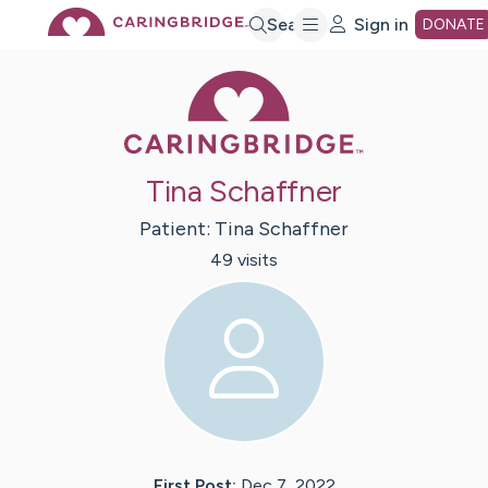
Skip
Search
Sign in
DONATE
Caring Bridge 
to
Main
Tina Schaffner
Content
Patient:
Tina
Schaffner
49
visit
s
First Post:
Dec 7, 2022