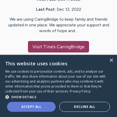
Last Post:
Dec 12, 2022
We are using CaringBridge to keep family and friends
updated in one place. We appreciate your support and
words of hope and…
Visit
Tina
's CaringBridge
×
This website uses cookies
We use cookies to personalize content, ads, and to analyze our
Caring Bridge dot org Ho
traffic. We also share information about your use of our site with
our advertising and analytics partners who may combine it with
other information that you’ve provided to them or that they’ve
collected from your use of their services.
Privacy Policy
SHOW DETAILS
A world where no one goes
ACCEPT ALL
DECLINE ALL
through a health journey alone.