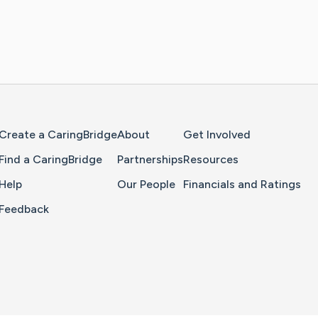
Home Page
Create a CaringBridge
About
Get Involved
Find a CaringBridge
Partnerships
Resources
Help
Our People
Financials and Ratings
Feedback