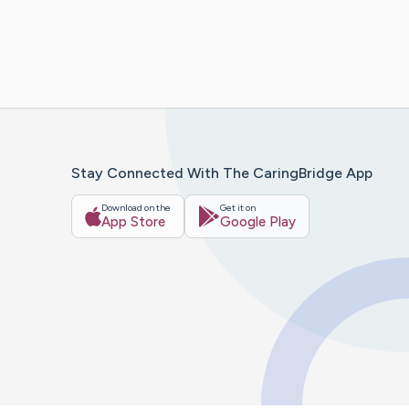
Stay Connected With The CaringBridge App
Download on the
Get it on
App Store
Google Play