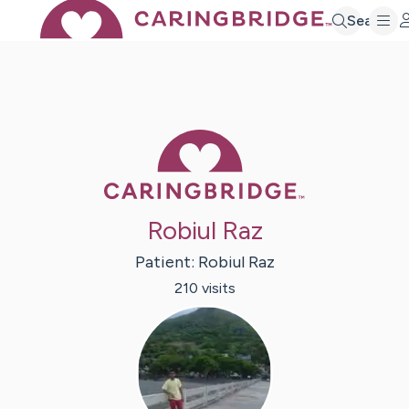
Search
Caring Bridge 
Robiul Raz
Patient:
Robiul
Raz
210
visit
s