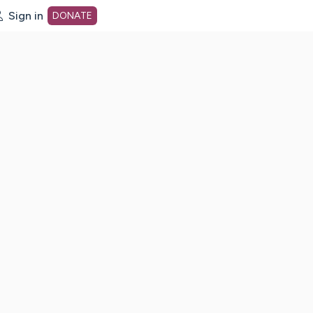
Sign in
DONATE
dot org Home Page