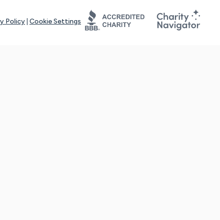
y Policy
|
Cookie Settings
tays online for you and others to continue sharing support and