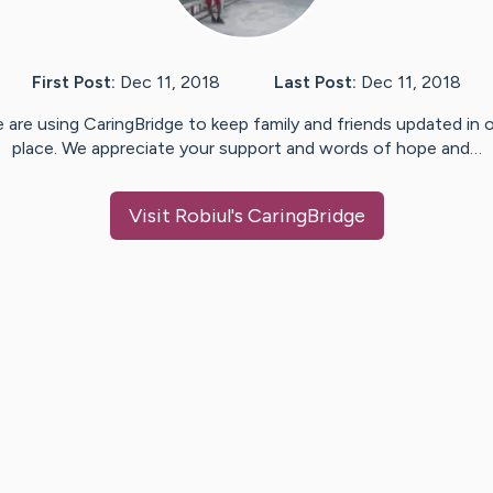
First Post:
Dec 11, 2018
Last Post:
Dec 11, 2018
 are using CaringBridge to keep family and friends updated in 
place. We appreciate your support and words of hope and…
Visit
Robiul
's CaringBridge