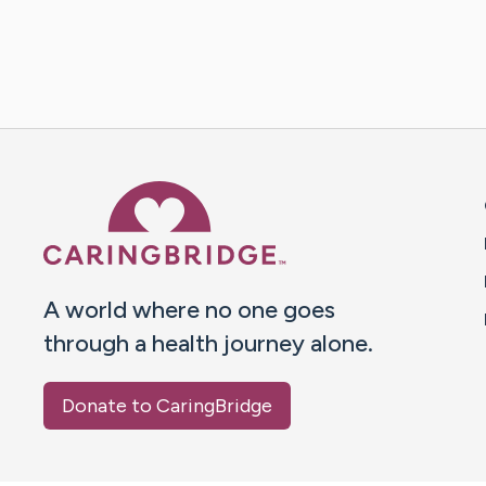
Caring Bridge dot org 
A world where no one goes
through a health journey alone.
Donate to CaringBridge