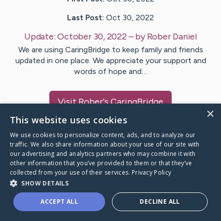
Last Post:
Oct 30, 2022
Update:
October 30, 2022
– by
Rober
Daniel
We are using CaringBridge to keep family and friends
updated in one place. We appreciate your support and
words of hope and…
Visit
Rober
's CaringBridge
×
This website uses cookies
We use cookies to personalize content, ads, and to analyze our
traffic. We also share information about your use of our site with
our advertising and analytics partners who may combine it with
Caring Bridge dot org Ho
other information that you’ve provided to them or that they’ve
collected from your use of their services.
Privacy Policy
SHOW DETAILS
ACCEPT ALL
DECLINE ALL
A world where no one goes
through a health journey alone.