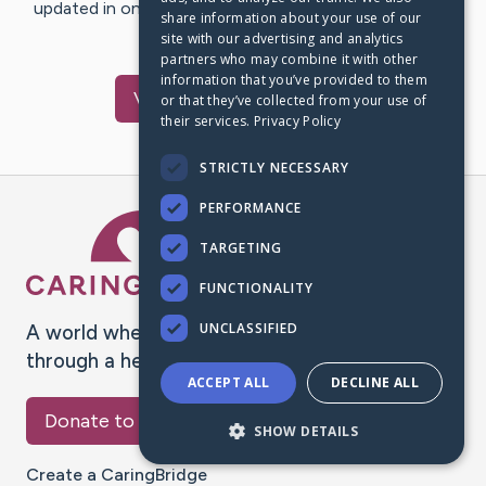
updated in one place. We appreciate your support and
share information about your use of our
words of hope and…
site with our advertising and analytics
partners who may combine it with other
information that you’ve provided to them
Visit
Riley
's CaringBridge
or that they’ve collected from your use of
their services.
Privacy Policy
STRICTLY NECESSARY
PERFORMANCE
Caring Bridge dot org Ho
TARGETING
FUNCTIONALITY
UNCLASSIFIED
A world where no one goes
through a health journey alone.
ACCEPT ALL
DECLINE ALL
Donate to CaringBridge
SHOW DETAILS
Create a CaringBridge