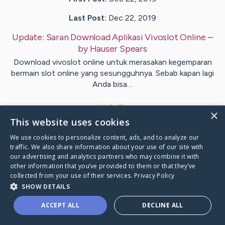
Last Post:
Dec 22, 2019
Update:
Saran Download Aplikasi Vivoslot Online
–
by
Hauser
Spears
Download vivoslot online untuk merasakan kegemparan
bermain slot online yang sesungguhnya. Sebab kapan lagi
Anda bisa…
1
×
This website uses cookies
We use cookies to personalize content, ads, and to analyze our
Visit
Pitts
's CaringBridge
traffic. We also share information about your use of our site with
our advertising and analytics partners who may combine it with
other information that you’ve provided to them or that they’ve
collected from your use of their services.
Privacy Policy
SHOW DETAILS
Caring Bridge dot org Ho
ACCEPT ALL
DECLINE ALL