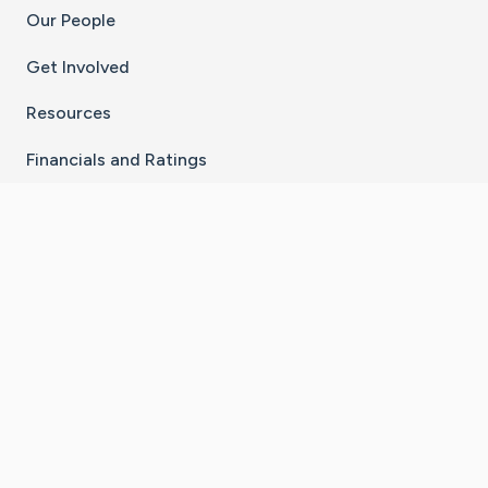
Our People
Get Involved
Resources
Financials and Ratings
Stay Connected With The CaringBridge App
Download on the
Get it on
App Store
Google Play
×
Go to Caring Bridge's Inst
Go to Caring Bridge's
Go to Caring Bridg
Go to Caring B
Go to Car
©
2026
CaringBridge® a 501(c)(3) nonprofit
organization | EIN 42
‑
1529394
Terms of Use
|
Privacy Policy
|
Cookie Settings