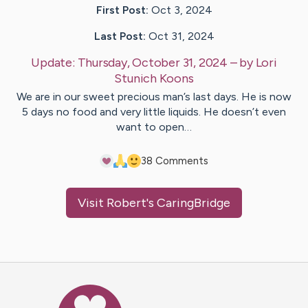
First Post:
Oct 3, 2024
Last Post:
Oct 31, 2024
Update:
Thursday, October 31, 2024
– by
Lori
Stunich Koons
We are in our sweet precious man’s last days. He is now
5 days no food and very little liquids. He doesn’t even
want to open…
3
8
Comments
Visit
Robert
's CaringBridge
Caring Bridge dot org Ho