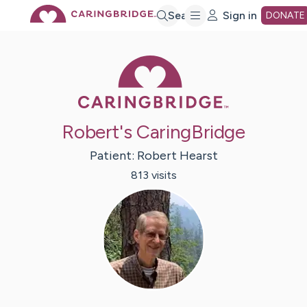
Skip
Search
Sign in
DONATE
to
Caring Bridge 
Main
Robert's CaringBridge
Content
Patient:
Robert
Hearst
813
visit
s