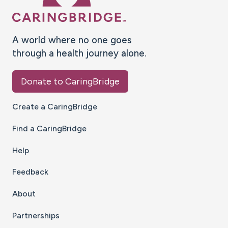
A world where no one goes
through a health journey alone.
Donate to CaringBridge
Create a CaringBridge
Find a CaringBridge
Help
Feedback
About
Partnerships