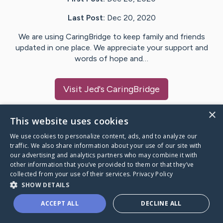
Last Post:
Dec 20, 2020
We are using CaringBridge to keep family and friends
updated in one place. We appreciate your support and
words of hope and…
Visit
Jed
's CaringBridge
×
This website uses cookies
We use cookies to personalize content, ads, and to analyze our
Caring Bridge dot org Ho
traffic. We also share information about your use of our site with
our advertising and analytics partners who may combine it with
other information that you’ve provided to them or that they’ve
collected from your use of their services.
Privacy Policy
SHOW DETAILS
A world where no one goes
ACCEPT ALL
DECLINE ALL
through a health journey alone.