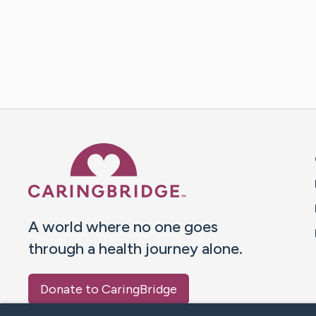
Caring Bridge dot org 
A world where no one goes
through a health journey alone.
Donate to CaringBridge