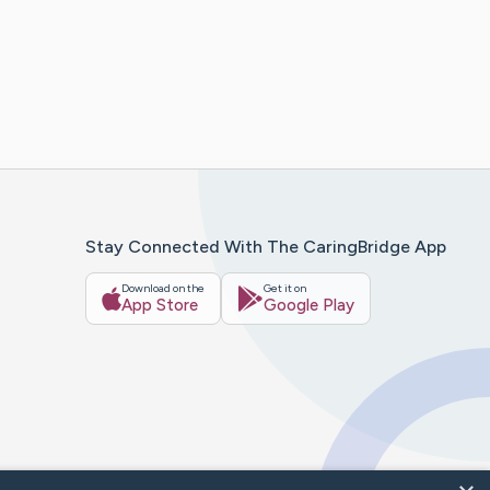
Stay Connected With The CaringBridge App
Download on the
Get it on
App Store
Google Play