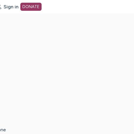
Sign in
DONATE
dot org Home Page
one