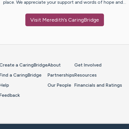
place. We appreciate your support and words of hope and…
Visit
Meredith
's CaringBridge
Home Page
Create a CaringBridge
About
Get Involved
Find a CaringBridge
Partnerships
Resources
Help
Our People
Financials and Ratings
Feedback