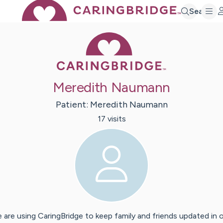
Search
Caring Bridge 
Meredith Naumann
Patient:
Meredith
Naumann
17
visit
s
 are using CaringBridge to keep family and friends updated in 