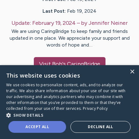
Last Post:
Feb 19, 2024
Update:
February 19, 2024
– by
Jennifer
Neiner
We are using CaringBridge to keep family and friends
updated in one place. We appreciate your support and
words of hope and…
Visit
Bob
's CaringBridge
×
This website uses cookies
We use cookies to personalize content, ads, and to analyze our
traffic. We also share information about your use of our site with
our advertising and analytics partners who may combine it with
Caring Bridge dot org Ho
other information that you’ve provided to them or that they’ve
collected from your use of their services.
Privacy Policy
SHOW DETAILS
ACCEPT ALL
DECLINE ALL
A world where no one goes
through a health journey alone.