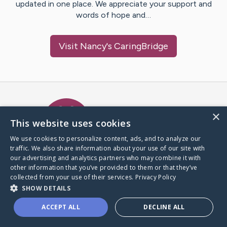
updated in one place. We appreciate your support and
words of hope and…
Visit
Nancy
's CaringBridge
Caring Bridge dot org Ho
×
This website uses cookies
We use cookies to personalize content, ads, and to analyze our
traffic. We also share information about your use of our site with
A world where no one goes
our advertising and analytics partners who may combine it with
through a health journey alone.
other information that you’ve provided to them or that they’ve
collected from your use of their services.
Privacy Policy
SHOW DETAILS
Donate to CaringBridge
ACCEPT ALL
DECLINE ALL
Create a CaringBridge