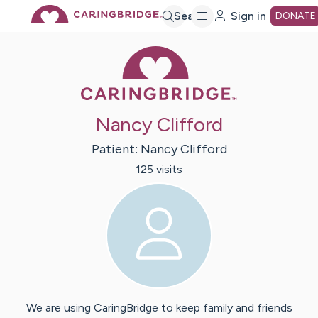
Skip
Search
Sign in
DONATE
Caring Bridge 
to
Main
Nancy Clifford
Content
Patient:
Nancy
Clifford
125
visit
s
We are using CaringBridge to keep family and friends