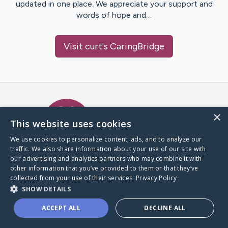
updated in one place. We appreciate your support and
words of hope and…
Visit
curt
's CaringBridge
Caring Bridge dot org Ho
×
This website uses cookies
We use cookies to personalize content, ads, and to analyze our
traffic. We also share information about your use of our site with
A world where no one goes
our advertising and analytics partners who may combine it with
through a health journey alone.
other information that you’ve provided to them or that they’ve
collected from your use of their services.
Privacy Policy
SHOW DETAILS
Donate to CaringBridge
ACCEPT ALL
DECLINE ALL
Create a CaringBridge