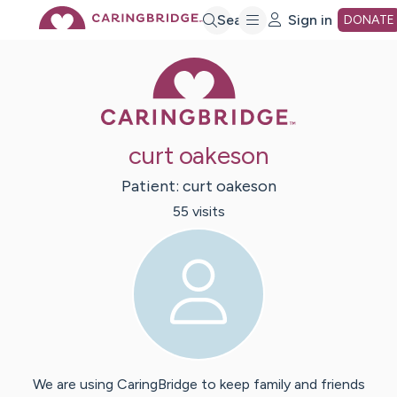
Skip
Search
Sign in
DONATE
Caring Bridge 
to
Main
curt oakeson
Content
Patient:
curt
oakeson
55
visit
s
We are using CaringBridge to keep family and friends