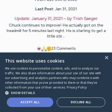
Last Post:
Jan 31, 2021
Update:
January 31, 2021
– by
Trish
Saeger
Chuck continues to improve! He actually got on the
treadmill for 5 minutes last night. He is starting to get a
little stir…
2
3
Comments
×
This website uses cookies
Visit
Chuck
's CaringBridge
We use cookies to personalize content, ads, and to analyze our
traffic. We also share information about your use of our site with
our advertising and analytics partners who may combine it with
other information that you’ve provided to them or that they’ve
collected from your use of their services.
Privacy Policy
Caring Bridge dot org Ho
SHOW DETAILS
ACCEPT ALL
DECLINE ALL