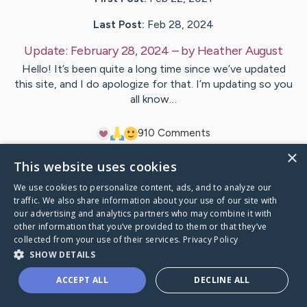
Last Post:
Feb 28, 2024
Update:
February 28, 2024
– by
Heather
August
Hello! It’s been quite a long time since we’ve updated
this site, and I do apologize for that. I’m updating so you
all know…
9
10
Comments
×
This website uses cookies
Visit
Becky
's CaringBridge
We use cookies to personalize content, ads, and to analyze our
traffic. We also share information about your use of our site with
our advertising and analytics partners who may combine it with
other information that you’ve provided to them or that they’ve
collected from your use of their services.
Privacy Policy
Caring Bridge dot org Ho
SHOW DETAILS
ACCEPT ALL
DECLINE ALL