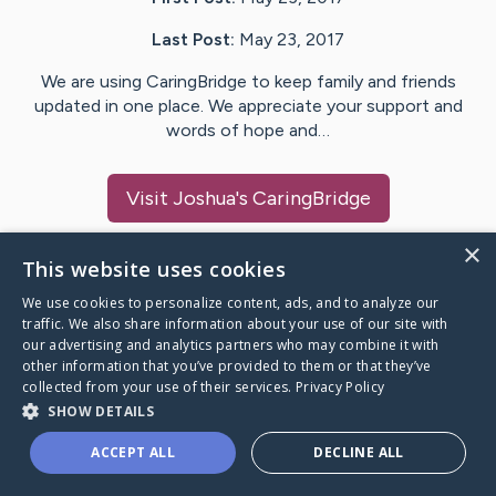
Last Post:
May 23, 2017
We are using CaringBridge to keep family and friends
updated in one place. We appreciate your support and
words of hope and…
Visit
Joshua
's CaringBridge
×
This website uses cookies
We use cookies to personalize content, ads, and to analyze our
Caring Bridge dot org Ho
traffic. We also share information about your use of our site with
our advertising and analytics partners who may combine it with
other information that you’ve provided to them or that they’ve
collected from your use of their services.
Privacy Policy
SHOW DETAILS
A world where no one goes
ACCEPT ALL
DECLINE ALL
through a health journey alone.