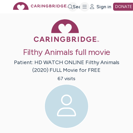
Skip
Search
Sign in
DONATE
Caring Bridge 
to
Main
Filthy Animals full movie
Content
Patient:
HD WATCH ONLINE Filthy Animals
(2020)
FULL Movie for FREE
67
visit
s