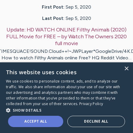
First Post:
Sep 5, 2020
Last Post:
Sep 5, 2020
Update:
HD WATCH ONLINE Filthy Animals (2020)
FULL Movie for FREE
– by
Watch The Owners 2020
full movie
IMESQUACE!SOUND.Cloud++!~JWPLayer*GoogleDrive/4K.D
How to watch Filthy Animals online Free? HQ Reddit Video…
×
This website uses cookies
it
HD WATCH ONLINE Filthy Animals (2020)
's CaringBr
We use cookies to personalize content, ads, and to analyze our
traffic. We also share information about your use of our site with
our advertising and analytics partners who may combine it with
other information that you’ve provided to them or that they’ve
collected from your use of their services.
Privacy Policy
Caring Bridge dot org Ho
SHOW DETAILS
ACCEPT ALL
DECLINE ALL