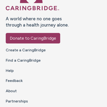
A world where no one goes
through a health journey alone.
Donate to CaringBridge
Create a CaringBridge
Find a CaringBridge
Help
Feedback
About
Partnerships