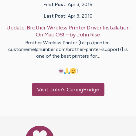
First Post:
Apr 3, 2019
Last Post:
Apr 3, 2019
Update:
Brother Wireless Printer Driver Installation
On Mac OS!
– by
John
Rise
Brother Wireless Printer [http://printer-
customerhelpnumber.com/brother-printer-support/] is
one of the best printers for…
1
Visit
John
's CaringBridge
Caring Bridge dot org Ho