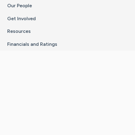
Our People
Get Involved
Resources
Financials and Ratings
Stay Connected With The CaringBridge App
Download on the
Get it on
App Store
Google Play
×
Go to Caring Bridge's Inst
Go to Caring Bridge's
Go to Caring Bridg
Go to Caring B
Go to Car
©
2026
CaringBridge® a 501(c)(3) nonprofit
organization | EIN 42
‑
1529394
Terms of Use
|
Privacy Policy
|
Cookie Settings