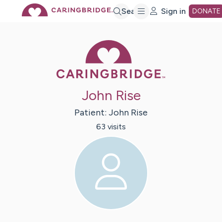
Skip
Search
Sign in
DONATE
to
Caring Bridge 
Main
John Rise
Content
Patient:
John
Rise
63
visit
s