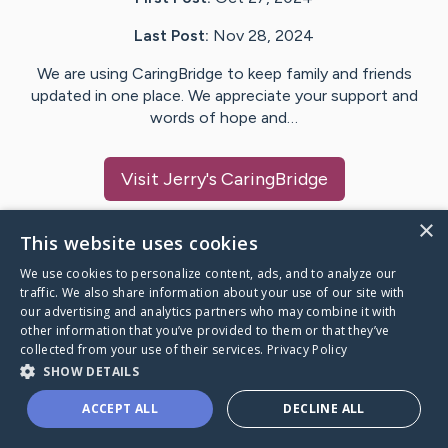
Last Post:
Nov 28, 2024
We are using CaringBridge to keep family and friends
updated in one place. We appreciate your support and
words of hope and…
Visit
Jerry
's CaringBridge
×
This website uses cookies
We use cookies to personalize content, ads, and to analyze our
Caring Bridge dot org Ho
traffic. We also share information about your use of our site with
our advertising and analytics partners who may combine it with
other information that you’ve provided to them or that they’ve
collected from your use of their services.
Privacy Policy
SHOW DETAILS
A world where no one goes
ACCEPT ALL
DECLINE ALL
through a health journey alone.