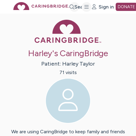
Skip
Search
Sign in
DONATE
Caring Bridge 
to
Main
Harley's CaringBridge
Content
Patient:
Harley
Taylor
71
visit
s
We are using CaringBridge to keep family and friends