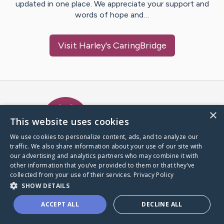
updated in one place. We appreciate your support and
words of hope and…
Visit
Harley
's CaringBridge
Caring Bridge dot org Ho
×
This website uses cookies
We use cookies to personalize content, ads, and to analyze our
traffic. We also share information about your use of our site with
A world where no one goes
our advertising and analytics partners who may combine it with
through a health journey alone.
other information that you’ve provided to them or that they’ve
collected from your use of their services.
Privacy Policy
SHOW DETAILS
Donate to CaringBridge
ACCEPT ALL
DECLINE ALL
Create a CaringBridge